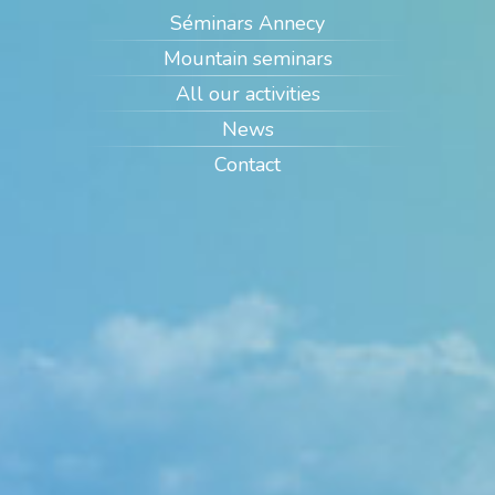
Séminars Annecy
Mountain seminars
All our activities
News
Contact