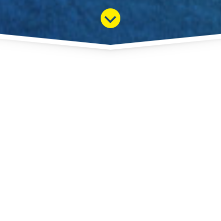
+ 33 (0)4 50 27 66 57
MENU
YOUR ESSENTIAL PARTNER FOR THE SUCCESS
OF YOUR SEMINAR.
Our presence since these many years of la Clusaz, Annecy,
Talloires, Menthon St Bernard, Grand Bornand, Megeve, St
Gervais has allowed us to select for you the best service in
every area: hotels, restaurants, nightlife, business parks,
transportation. Our sales department is open year round and
we make it a priority to respond quickly to your requests.